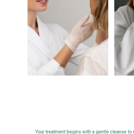
1
Your treatment begins with a gentle cleanse to r