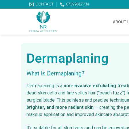
CONTACT
07399817734
ABOUT 
Dermaplaning
What Is Dermaplaning?
Dermaplaning is a
non-invasive exfoliating trea
dead skin cells and fine vellus hair (“peach fuzz”) f
surgical blade. This painless and precise technique
brighter, and more radiant skin
— creating the pe
makeup application and improved skincare absorpt
It’s suitable for all skin types and can be enjoyed a