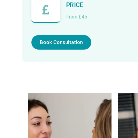
PRICE
From £45
Book Consultation