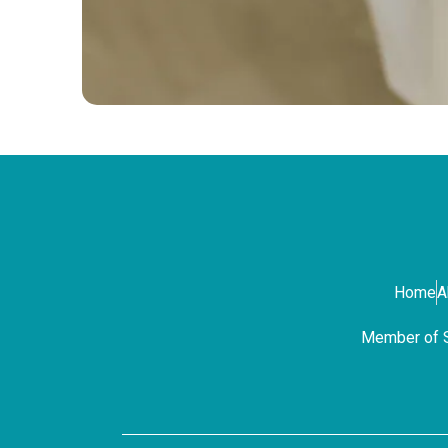
Home
A
Member of Sa