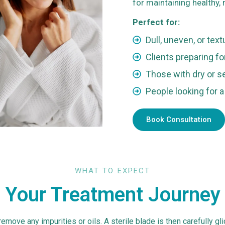
for maintaining healthy, r
Perfect for:
1
Dull, uneven, or tex
Clients preparing f
Those with dry or s
People looking for a
Book Consultation
WHAT TO EXPECT
Your Treatment Journey
emove any impurities or oils. A sterile blade is then carefully gl