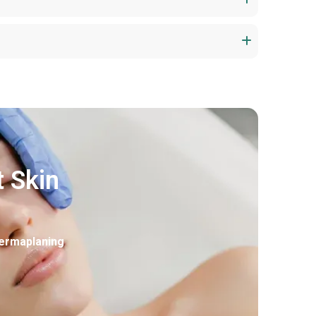
t Skin
ermaplaning