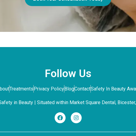
Follow Us
bout
Treatments
Privacy Policy
Blog
Contact
Safety In Beauty Aw
fety in Beauty | Situated within Market Square Dental, Bicester