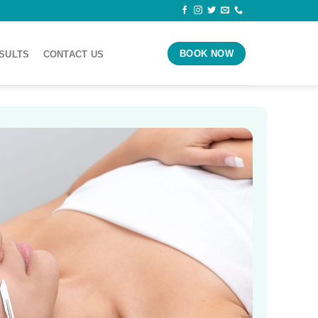
BOOK NOW
ESULTS
CONTACT US