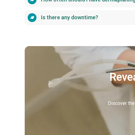
Is there any downtime?
Revea
Discover the