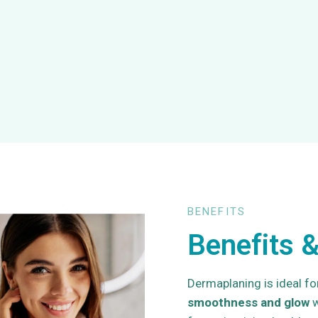
BENEFITS
Benefits &
Dermaplaning is ideal fo
smoothness and glow
w