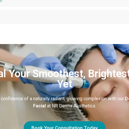
l Your Smoothest, Brightes
Yet
 confidence of a naturally radiant, glowing complexion with our
D
Facial
at NR Derma Aesthetics.
Book Your Consultation Today