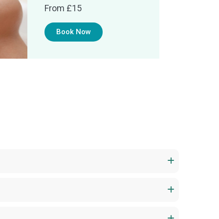
From £15
Book Now