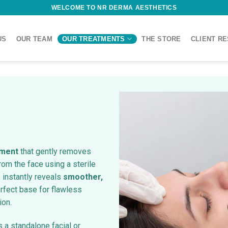
WELCOME TO NR DERMA AESTHETICS
US
OUR TEAM
OUR TREATMENTS
THE STORE
CLIENT R
tment
that gently removes
rom the face using a sterile
 instantly reveals
smoother,
rfect base for flawless
ion.
s a standalone facial or