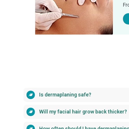
Fr
Is dermaplaning safe?
Will my facial hair grow back thicker?
How often should I have dermaplanin