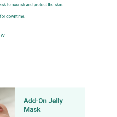
sk to nourish and protect the skin.
for downtime.
ow
Add-On Jelly
Mask