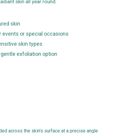
adiant skin all year round.
tured skin
or events or special occasions
ensitive skin types
 gentle exfoliation option
ided across the skin’s surface at a precise angle