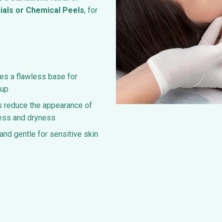
ials or Chemical Peels
, for
es a flawless base for
up
 reduce the appearance of
ess and dryness
and gentle for sensitive skin