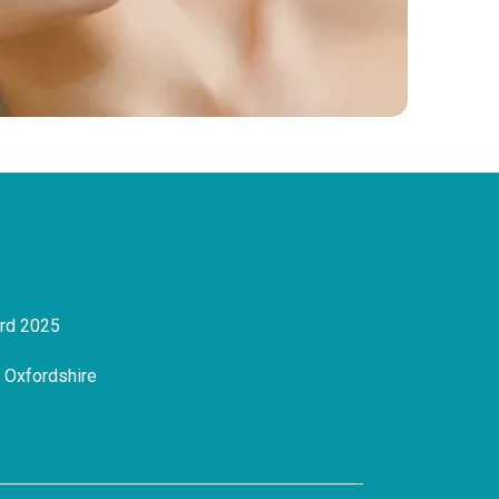
ard 2025
, Oxfordshire