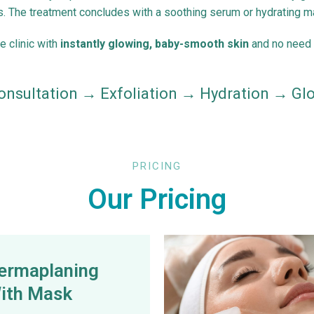
s. The treatment concludes with a soothing serum or hydrating ma
he clinic with
instantly glowing, baby-smooth skin
and no need 
onsultation → Exfoliation → Hydration → Gl
PRICING
Our Pricing
ermaplaning
ith Mask