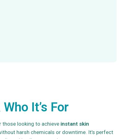
 Who It’s For
r those looking to achieve
instant skin
ithout harsh chemicals or downtime. It’s perfect