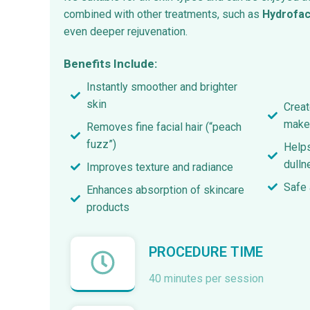
combined with other treatments, such as
Hydrofac
even deeper rejuvenation.
Benefits Include:
Instantly smoother and brighter
skin
Creat
make
Removes fine facial hair (“peach
fuzz”)
Helps
dulln
Improves texture and radiance
Safe 
Enhances absorption of skincare
products
PROCEDURE TIME
40 minutes per session