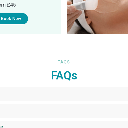
om £45
Book Now
FAQS
FAQs
g?