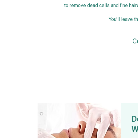
to remove dead cells and fine hair
You’ll leave t
C
D
W