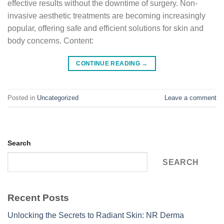
effective results without the downtime of surgery. Non-
invasive aesthetic treatments are becoming increasingly
popular, offering safe and efficient solutions for skin and
body concerns. Content:
CONTINUE READING
→
Posted in
Uncategorized
Leave a comment
Search
SEARCH
Recent Posts
Unlocking the Secrets to Radiant Skin: NR Derma