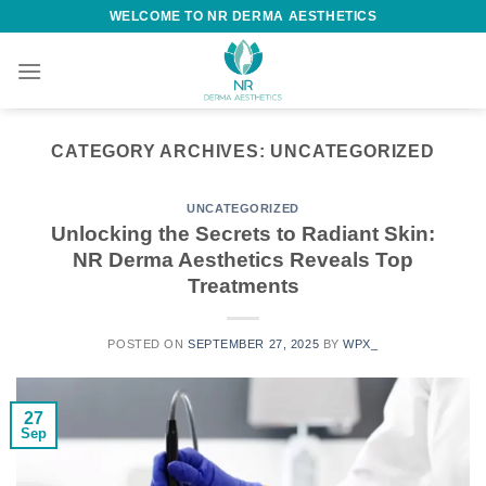
WELCOME TO NR DERMA AESTHETICS
CATEGORY ARCHIVES:
UNCATEGORIZED
UNCATEGORIZED
Unlocking the Secrets to Radiant Skin:
NR Derma Aesthetics Reveals Top
Treatments
POSTED ON
SEPTEMBER 27, 2025
BY
WPX_
27
Sep