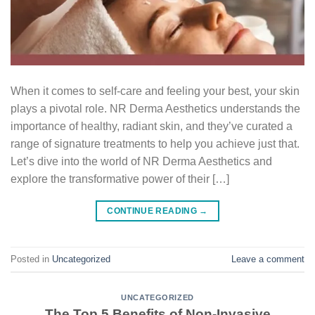
When it comes to self-care and feeling your best, your skin
plays a pivotal role. NR Derma Aesthetics understands the
importance of healthy, radiant skin, and they’ve curated a
range of signature treatments to help you achieve just that.
Let’s dive into the world of NR Derma Aesthetics and
explore the transformative power of their […]
CONTINUE READING
→
Posted in
Uncategorized
Leave a comment
UNCATEGORIZED
The Top 5 Benefits of Non-Invasive