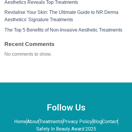
Aesthetics Reveals Top Treatments
Revitalise Your Skin: The Ultimate Guide to NR Derma
Aesthetics’ Signature Treatments
The Top 5 Benefits of Non-Invasive Aesthetic Treatments
Recent Comments
No comments to show.
Follow Us
Home
About
Treatments
Privacy Policy
Blog
Contact
Safety In Beauty Award 2025