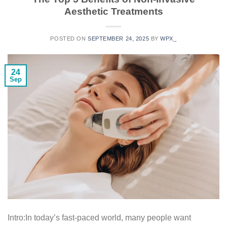
Aesthetic Treatments
POSTED ON
SEPTEMBER 24, 2025
BY
WPX_
24
Sep
Intro:In today’s fast-paced world, many people want