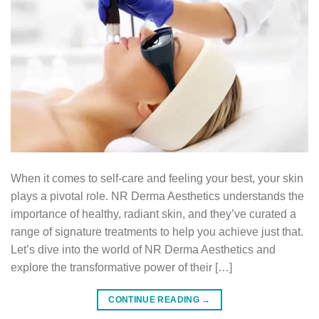
When it comes to self-care and feeling your best, your skin
plays a pivotal role. NR Derma Aesthetics understands the
importance of healthy, radiant skin, and they’ve curated a
range of signature treatments to help you achieve just that.
Let’s dive into the world of NR Derma Aesthetics and
explore the transformative power of their […]
CONTINUE READING
→