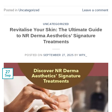
Posted in
Uncategorized
Leave a comment
UNCATEGORIZED
Revitalise Your Skin: The Ultimate Guide
to NR Derma Aesthetics’ Signature
Treatments
POSTED ON
SEPTEMBER 27, 2025
BY
WPX_
27
Sep