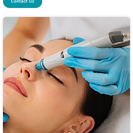
Contact Us