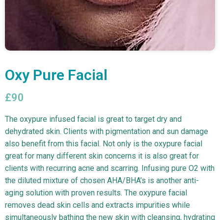
Oxy Pure Facial
£90
The oxypure infused facial is great to target dry and
dehydrated skin. Clients with pigmentation and sun damage
also benefit from this facial. Not only is the oxypure facial
great for many different skin concerns it is also great for
clients with recurring acne and scarring. Infusing pure O2 with
the diluted mixture of chosen AHA/BHA’s is another anti-
aging solution with proven results. The oxypure facial
removes dead skin cells and extracts impurities while
simultaneously bathing the new skin with cleansing, hydrating