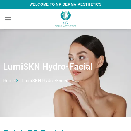
WELCOME TO NR DERMA AESTHETICS
LumiSKN Hydro-Facial
Home
LumiSKN Hydro-Facial