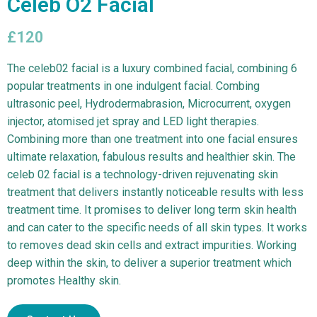
Celeb O2 Facial
£120
The celeb02 facial is a luxury combined facial, combining 6
popular treatments in one indulgent facial. Combing
ultrasonic peel, Hydrodermabrasion, Microcurrent, oxygen
injector, atomised jet spray and LED light therapies.
Combining more than one treatment into one facial ensures
ultimate relaxation, fabulous results and healthier skin. The
celeb 02 facial is a technology-driven rejuvenating skin
treatment that delivers instantly noticeable results with less
treatment time. It promises to deliver long term skin health
and can cater to the specific needs of all skin types. It works
to removes dead skin cells and extract impurities. Working
deep within the skin, to deliver a superior treatment which
promotes Healthy skin.