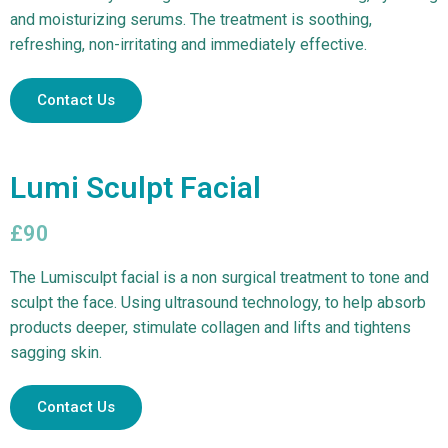
and moisturizing serums. The treatment is soothing,
refreshing, non-irritating and immediately effective.
Contact Us
Lumi Sculpt Facial
£90
The Lumisculpt facial is a non surgical treatment to tone and
sculpt the face. Using ultrasound technology, to help absorb
products deeper, stimulate collagen and lifts and tightens
sagging skin.
Contact Us