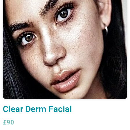
Clear Derm Facial
£90