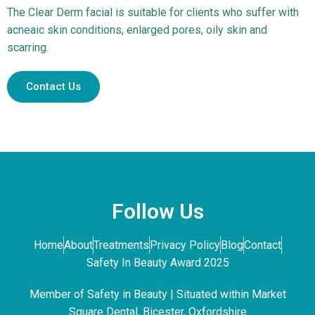
The Clear Derm facial is suitable for clients who suffer with
acneaic skin conditions, enlarged pores, oily skin and
scarring.
Contact Us
Follow Us
Home
About
Treatments
Privacy Policy
Blog
Contact
Safety In Beauty Award 2025
Member of Safety in Beauty | Situated within Market
Square Dental, Bicester, Oxfordshire